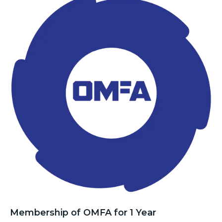
Membership of OMFA for 1 Year