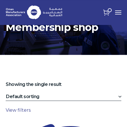
Membership shop
Showing the single result
View filters