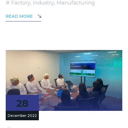
Factory
,
Industry
,
Manufacturing
READ MORE
28
December 2022