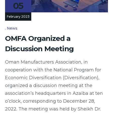
05
February 2023
News
OMFA Organized a
Discussion Meeting
Oman Manufacturers Association, in
cooperation with the National Program for
Economic Diversification (Diversification),
organized a discussion meeting at the
association’s headquarters in Azaiba at ten
o’clock, corresponding to December 28,
2022. The meeting was held by Sheikh Dr.