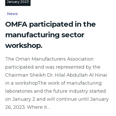
January 2023
News
OMFA participated in the
manufacturing sector
workshop.
The Oman Manufacturers Association
participated and was represented by the
Chairman Sheikh Dr. Hilal Abdullah Al Hinai
in a workshopThe work of manufacturing
laboratories and the future industry started
on January 2 and will continue until January
26, 2023. Where it…