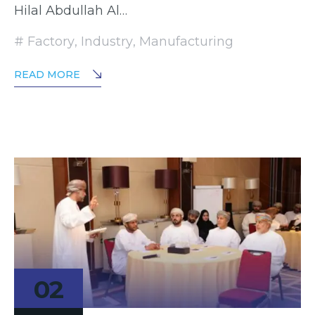
Hilal Abdullah Al…
Factory
,
Industry
,
Manufacturing
READ MORE
02