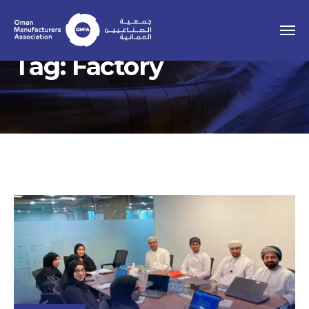
Tag:
Factory