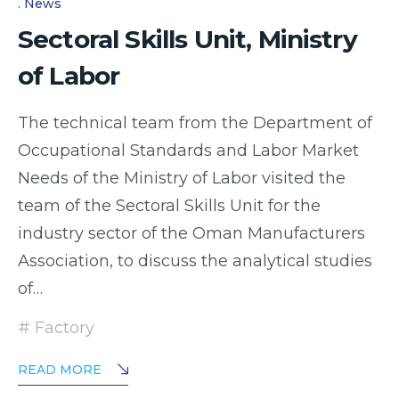
News
Sectoral Skills Unit, Ministry
of Labor
The technical team from the Department of
Occupational Standards and Labor Market
Needs of the Ministry of Labor visited the
team of the Sectoral Skills Unit for the
industry sector of the Oman Manufacturers
Association, to discuss the analytical studies
of…
Factory
READ MORE